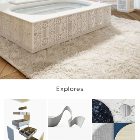
Explores