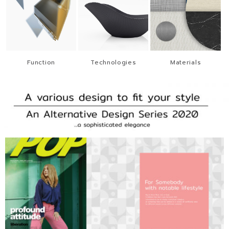
Function
Technologies
Materials